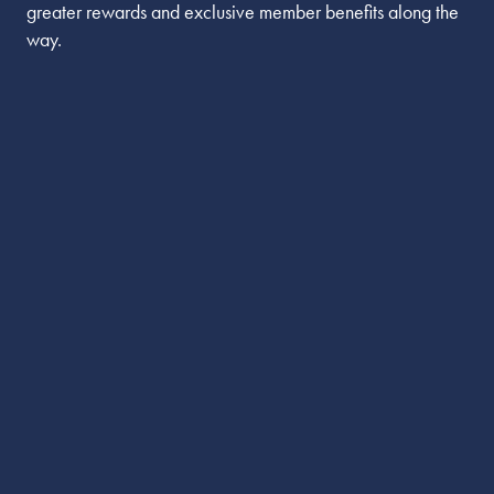
greater rewards and exclusive member benefits along the
way.