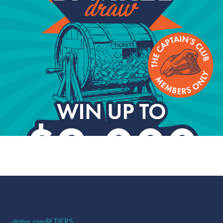
From bonus point promotions to dining specials and
birthday surprises, Captain's Club members receive
offers that aren't available to the general public.
status credit TIERS