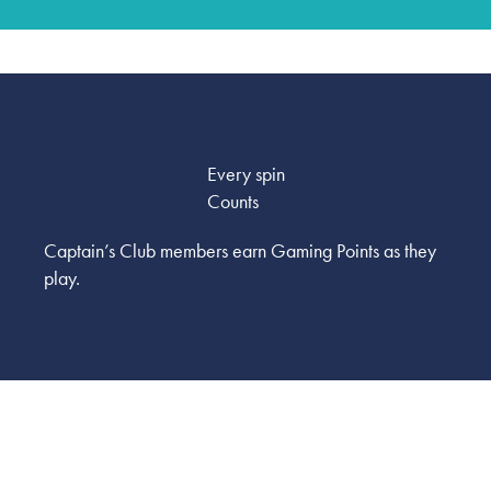
Every spin
Counts
Captain’s Club members earn Gaming Points as they
play.