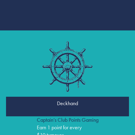
Deckhand
Captain’s Club Points Gaming
Earn 1 point for every