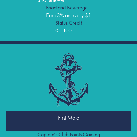
$10 turnover
Food and Beverage
Earn 3% on every $1
Status Credit
0 - 100
First Mate
Captain’s Club Points Gaming