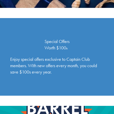
Special Offers
Worth $100
s
Enjoy special offers exclusive to Captain Club
members. With new offers every month, you could
save $100s every year.