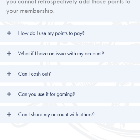
you cannot retrospectively add those points to
your membership.
How do I use my points to pay?
What if I have an issue with my account?
Can I cash out?
Can you use it for gaming?
Can I share my account with others?