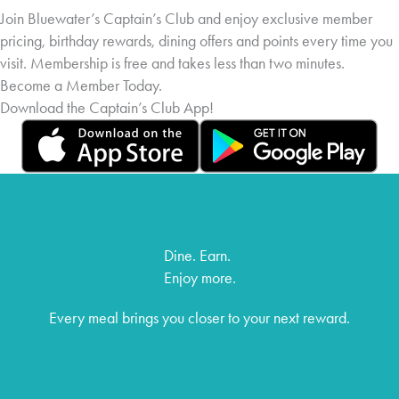
Join Bluewater’s Captain’s Club and enjoy exclusive member
pricing, birthday rewards, dining offers and points every time you
visit. Membership is free and takes less than two minutes.
Become a Member Today.
Download the Captain’s Club App!
Dine. Earn.
Enjoy more.
Every meal brings you closer to your next reward.