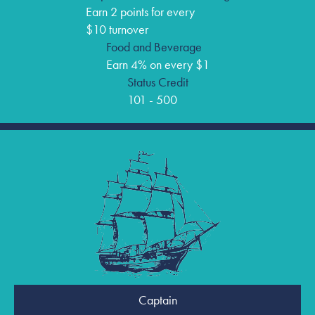
Earn 2 points for every
$10 turnover
Food and Beverage
Earn 4% on every $1
Status Credit
101 - 500
Captain