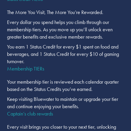
The More You Visit, The More You’re Rewarded.
Every dollar you spend helps you climb through our
membership tiers. As you move up you’ll unlock even
greater benefits and exclusive member rewards.
You earn 1 Status Credit for every $1 spent on food and
beverages, and 1 Status Credit for every $10 of gaming
turnover.
Membership TIERs
Your membership tier is reviewed each calendar quarter
based on the Status Credits you’ve earned.
Keep visiting Bluewater to maintain or upgrade your tier
and continue enjoying your benefits.
Captain’s club rewards
Every visit brings you closer to your next tier, unlocking