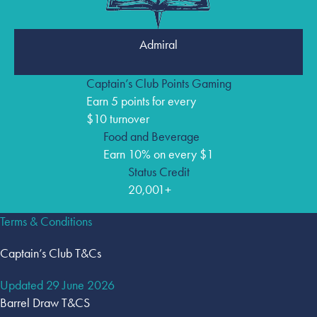
Admiral
Captain’s Club Points Gaming
Earn 5 points for every
$10 turnover
Food and Beverage
Earn 10% on every $1
Status Credit
20,001+
Terms & Conditions
Captain’s Club T&Cs
Updated 29 June 2026
Barrel Draw T&CS