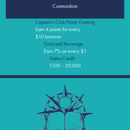
Commodore
Captain’s Club Points Gaming
Earn 4 points for every
$10 turnover
Food and Beverage
Earn 7% on every $1
Status Credit
7,501 - 20,000