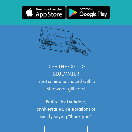
GIVE THE GIFT OF
BLUEWATER
Treat someone special with a
Bluewater gift card.
Perfect for birthdays,
anniversaries, celebrations or
simply saying "thank you".