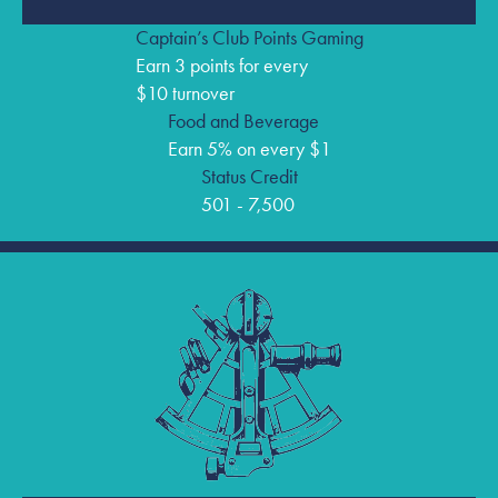
Captain’s Club Points Gaming
Earn 3 points for every
$10 turnover
Food and Beverage
Earn 5% on every $1
Status Credit
501 - 7,500