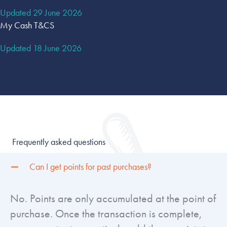
Updated 29 June 2026
My Cash T&CS
Updated 18 June 2026
Frequently asked questions
Can I get points for past purchases?
No. Points are only accumulated at the point of
purchase. Once the transaction is complete,