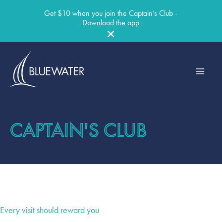
Get $10 when you join the Captain’s Club -
Download the app
Skip
to
content
CAPTAIN'S CLUB
Every visit should reward you