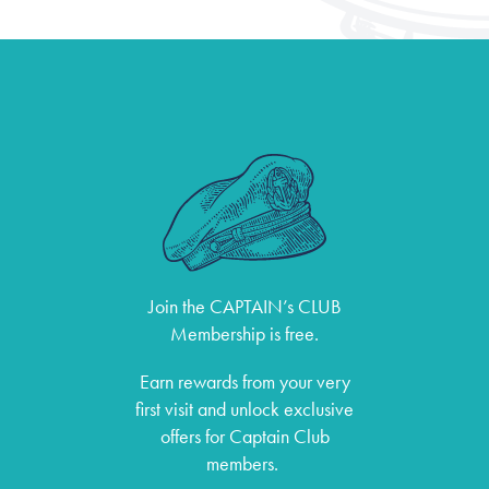
Join the CAPTAIN’s CLUB
Membership is free.
Earn rewards from your very
first visit and unlock exclusive
offers for Captain Club
members.