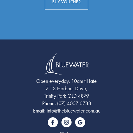
BUY VOUCHER
Open everyday, 10am til late
7-13 Harbour Drive,
Trinity Park QLD 4879
Phone:
(07) 4057 6788
Email:
info@thebluewater.com.au