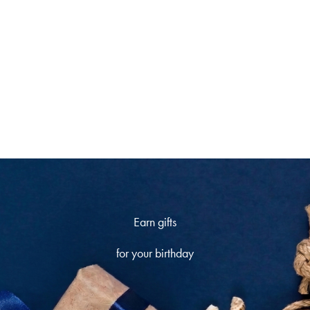
climb the ranks and
unlock more rewards
Earn gifts
for your birthday