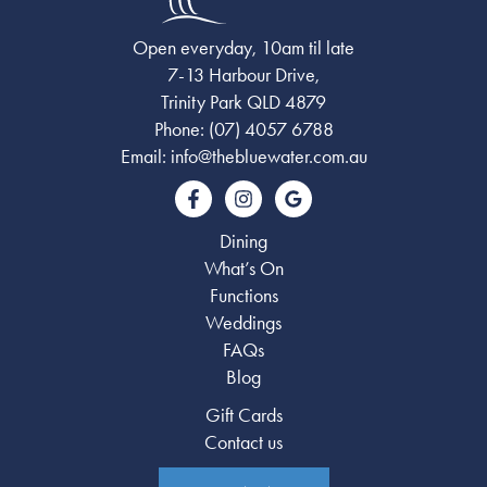
Open everyday, 10am til late
7-13 Harbour Drive,
Trinity Park QLD 4879
Phone:
(07) 4057 6788
Email:
info@thebluewater.com.au
Dining
What’s On
Functions
Weddings
FAQs
Blog
Gift Cards
Contact us