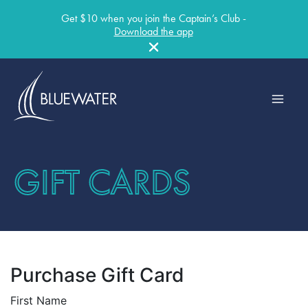
Get $10 when you join the Captain’s Club -
Download the app
Skip
to
content
GIFT CARDS