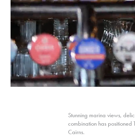
Stunning marina views, delici
combination has positioned Th
Cairns.