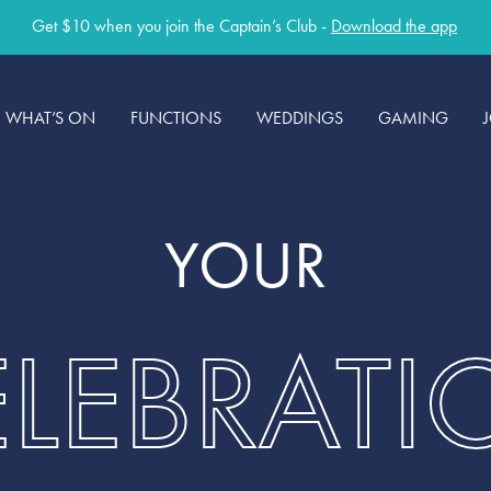
Get $10 when you join the Captain’s Club -
Download the app
WHAT’S ON
FUNCTIONS
WEDDINGS
GAMING
YOUR
ELEBRATI