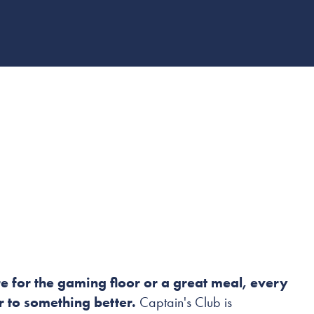
B
e for the gaming floor or a great meal, every
er to something better.
Captain's Club is