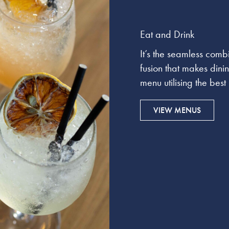
Eat and Drink
It’s the seamless comb
fusion that makes dini
menu utilising the bes
VIEW MENUS