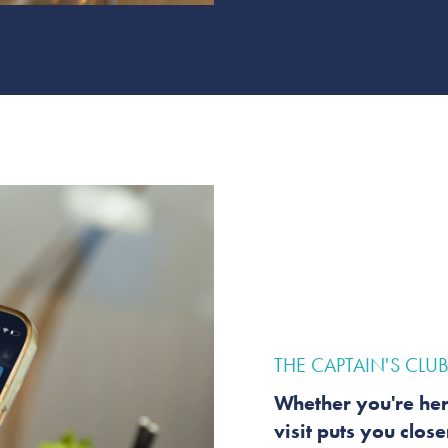
THE CAPTAIN'S CLU
Whether you're her
visit puts you clos