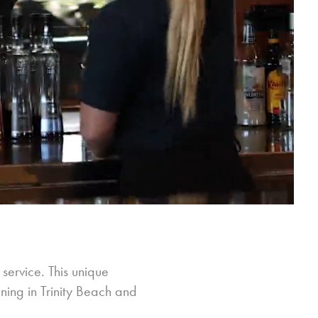
 service. This unique
ining in Trinity Beach and