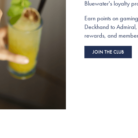
Bluewater's loyalty p
Earn points on gaming 
Deckhand to Admiral, a
rewards, and members
JOIN THE CLUB