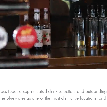
ous food, a sophisticated drink selection, and outstanding
e Bluewater as one of the most distinctive locations for d