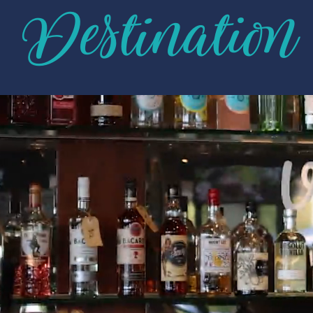
Destination