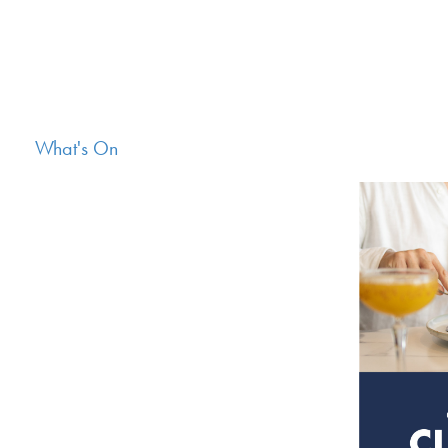
What's On