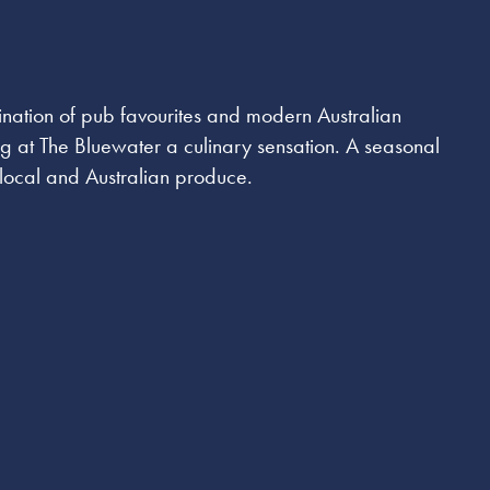
ination of pub favourites and modern Australian
ng at The Bluewater a culinary sensation. A seasonal
t local and Australian produce.