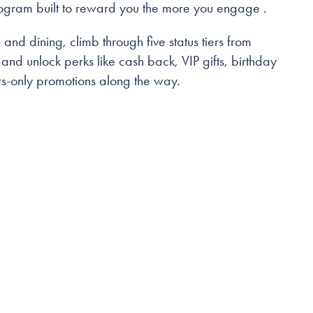
rogram built to reward you the more you engage .
and dining, climb through five status tiers from
nd unlock perks like cash back, VIP gifts, birthday
-only promotions along the way.