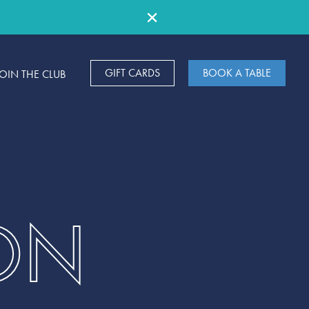
GIFT CARDS
BOOK A TABLE
JOIN THE CLUB
ON